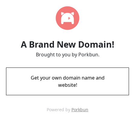
A Brand New Domain!
Brought to you by Porkbun.
Get your own domain name and
website!
Powered by
Porkbun